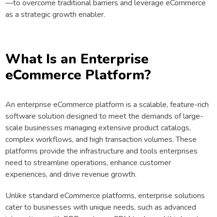
—to overcome traditional barriers and leverage eCommerce
as a strategic growth enabler.
What Is an Enterprise
eCommerce Platform?
An enterprise eCommerce platform is a scalable, feature-rich
software solution designed to meet the demands of large-
scale businesses managing extensive product catalogs,
complex workflows, and high transaction volumes. These
platforms provide the infrastructure and tools enterprises
need to streamline operations, enhance customer
experiences, and drive revenue growth.
Unlike standard eCommerce platforms, enterprise solutions
cater to businesses with unique needs, such as advanced