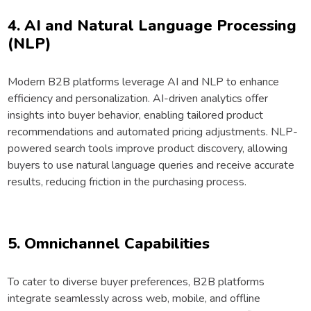
4. AI and Natural Language Processing
(NLP)
Modern B2B platforms leverage AI and NLP to enhance
efficiency and personalization. AI-driven analytics offer
insights into buyer behavior, enabling tailored product
recommendations and automated pricing adjustments. NLP-
powered search tools improve product discovery, allowing
buyers to use natural language queries and receive accurate
results, reducing friction in the purchasing process.
5. Omnichannel Capabilities
To cater to diverse buyer preferences, B2B platforms
integrate seamlessly across web, mobile, and offline