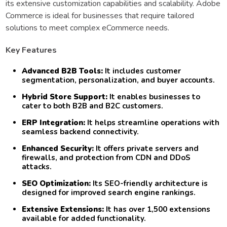
its extensive customization capabilities and scalability. Adobe
Commerce is ideal for businesses that require tailored
solutions to meet complex eCommerce needs.
Key Features
Advanced B2B Tools:
It includes customer
segmentation, personalization, and buyer accounts.
Hybrid Store Support:
It enables businesses to
cater to both B2B and B2C customers.
ERP Integration:
It helps streamline operations with
seamless backend connectivity.
Enhanced Security:
It offers private servers and
firewalls, and protection from CDN and DDoS
attacks.
SEO Optimization:
Its SEO-friendly architecture is
designed for improved search engine rankings.
Extensive Extensions:
It has over 1,500 extensions
available for added functionality.