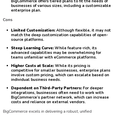
BigCommerce offers tiered plans to fit the needs of
businesses of various sizes, including a customizable
enterprise plan.
Cons
Limited Customization:
Although flexible, it may not
match the deep customization capabilities of open-
source platforms.
Steep Learning Curve:
While feature-rich, its
advanced capabilities may be overwhelming for
teams unfamiliar with eCommerce platforms.
Higher Costs at Scale:
While its pricing is
competitive for smaller businesses, enterprise plans
involve custom pricing, which can escalate based on
individual business needs.
Dependent on Third-Party Partners:
For deeper
integrations, businesses often need to work with
BigCommerce’s partner network, which can increase
costs and reliance on external vendors.
BigCommerce excels in delivering a robust, unified