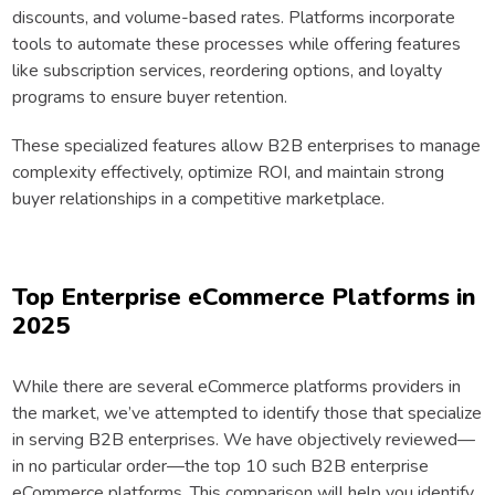
discounts, and volume-based rates. Platforms incorporate
tools to automate these processes while offering features
like subscription services, reordering options, and loyalty
programs to ensure buyer retention.
These specialized features allow B2B enterprises to manage
complexity effectively, optimize ROI, and maintain strong
buyer relationships in a competitive marketplace.
Top Enterprise eCommerce Platforms in
2025
While there are several eCommerce platforms providers in
the market, we’ve attempted to identify those that specialize
in serving B2B enterprises. We have objectively reviewed—
in no particular order—the top 10 such B2B enterprise
eCommerce platforms. This comparison will help you identify