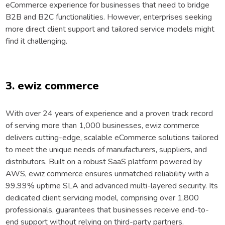
eCommerce experience for businesses that need to bridge
B2B and B2C functionalities. However, enterprises seeking
more direct client support and tailored service models might
find it challenging.
3. ewiz commerce
With over 24 years of experience and a proven track record
of serving more than 1,000 businesses, ewiz commerce
delivers cutting-edge, scalable eCommerce solutions tailored
to meet the unique needs of manufacturers, suppliers, and
distributors. Built on a robust SaaS platform powered by
AWS, ewiz commerce ensures unmatched reliability with a
99.99% uptime SLA and advanced multi-layered security. Its
dedicated client servicing model, comprising over 1,800
professionals, guarantees that businesses receive end-to-
end support without relying on third-party partners.