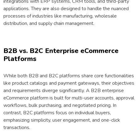
integrations with ERP systems, CRM tools, and third-party
applications. They are also designed to handle the nuanced
processes of industries like manufacturing, wholesale
distribution, and supply chain management.
B2B vs. B2C Enterprise eCommerce
Platforms
While both B2B and B2C platforms share core functionalities
like product catalogs and payment gateways, their objectives
and requirements diverge significantly. A B2B enterprise
eCommerce platform is built for multi-user accounts, approval
workflows, bulk purchasing, and negotiated pricing. In
contrast, B2C platforms focus on individual buyers,
emphasizing simplicity, user engagement, and one-click
transactions.