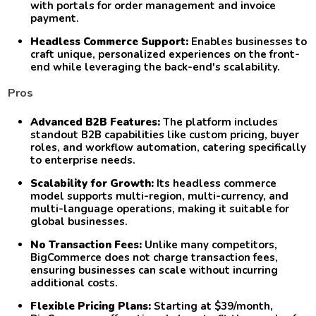
with portals for order management and invoice
payment.
Headless Commerce Support:
Enables businesses to
craft unique, personalized experiences on the front-
end while leveraging the back-end's scalability.
Pros
Advanced B2B Features:
The platform includes
standout B2B capabilities like custom pricing, buyer
roles, and workflow automation, catering specifically
to enterprise needs.
Scalability for Growth:
Its headless commerce
model supports multi-region, multi-currency, and
multi-language operations, making it suitable for
global businesses.
No Transaction Fees:
Unlike many competitors,
BigCommerce does not charge transaction fees,
ensuring businesses can scale without incurring
additional costs.
Flexible Pricing Plans:
Starting at $39/month,