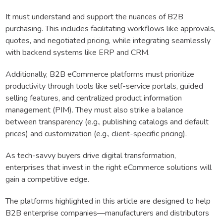
It must understand and support the nuances of B2B
purchasing. This includes facilitating workflows like approvals,
quotes, and negotiated pricing, while integrating seamlessly
with backend systems like ERP and CRM.
Additionally, B2B eCommerce platforms must prioritize
productivity through tools like self-service portals, guided
selling features, and centralized product information
management (PIM). They must also strike a balance
between transparency (e.g., publishing catalogs and default
prices) and customization (e.g., client-specific pricing).
As tech-savvy buyers drive digital transformation,
enterprises that invest in the right eCommerce solutions will
gain a competitive edge.
The platforms highlighted in this article are designed to help
B2B enterprise companies—manufacturers and distributors