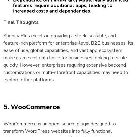
Dependence on Third-Party Apps:
Many advanced
features require additional apps, leading to
increased costs and dependencies.
Final Thoughts
Shopify Plus excels in providing a sleek, scalable, and
feature-rich platform for enterprise-level B2B businesses. Its
ease of use, global capabilities, and vast app ecosystem
make it an excellent choice for businesses looking to scale
quickly. However, enterprises requiring extensive backend
customizations or multi-storefront capabilities may need to
explore other platforms.
5. WooCommerce
WooCommerce is an open-source plugin designed to
transform WordPress websites into fully functional