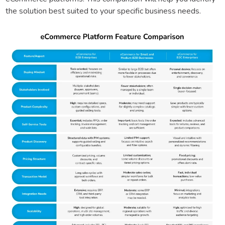
the solution best suited to your specific business needs.