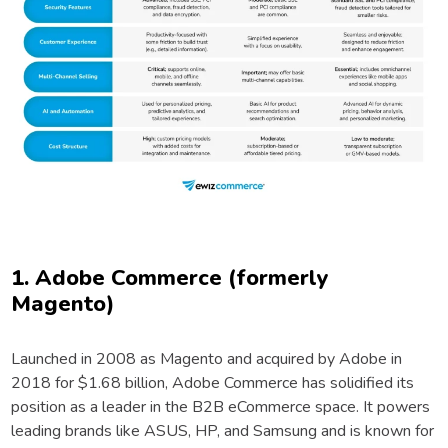
1. Adobe Commerce (formerly
Magento)
Launched in 2008 as Magento and acquired by Adobe in
2018 for $1.68 billion, Adobe Commerce has solidified its
position as a leader in the B2B eCommerce space. It powers
leading brands like ASUS, HP, and Samsung and is known for