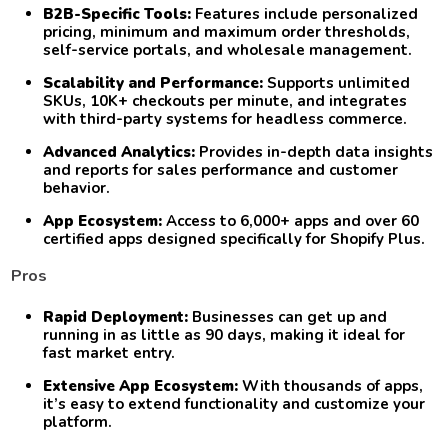
B2B-Specific Tools:
Features include personalized
pricing, minimum and maximum order thresholds,
self-service portals, and wholesale management.
Scalability and Performance:
Supports unlimited
SKUs, 10K+ checkouts per minute, and integrates
with third-party systems for headless commerce.
Advanced Analytics:
Provides in-depth data insights
and reports for sales performance and customer
behavior.
App Ecosystem:
Access to 6,000+ apps and over 60
certified apps designed specifically for Shopify Plus.
Pros
Rapid Deployment:
Businesses can get up and
running in as little as 90 days, making it ideal for
fast market entry.
Extensive App Ecosystem:
With thousands of apps,
it’s easy to extend functionality and customize your
platform.