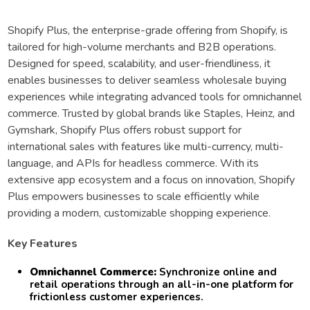
Shopify Plus, the enterprise-grade offering from Shopify, is
tailored for high-volume merchants and B2B operations.
Designed for speed, scalability, and user-friendliness, it
enables businesses to deliver seamless wholesale buying
experiences while integrating advanced tools for omnichannel
commerce. Trusted by global brands like Staples, Heinz, and
Gymshark, Shopify Plus offers robust support for
international sales with features like multi-currency, multi-
language, and APIs for headless commerce. With its
extensive app ecosystem and a focus on innovation, Shopify
Plus empowers businesses to scale efficiently while
providing a modern, customizable shopping experience.
Key Features
Omnichannel Commerce:
Synchronize online and
retail operations through an all-in-one platform for
frictionless customer experiences.