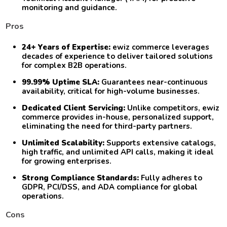
monitoring and guidance.
Pros
24+ Years of Expertise:
ewiz commerce leverages
decades of experience to deliver tailored solutions
for complex B2B operations.
99.99% Uptime SLA:
Guarantees near-continuous
availability, critical for high-volume businesses.
Dedicated Client Servicing:
Unlike competitors, ewiz
commerce provides in-house, personalized support,
eliminating the need for third-party partners.
Unlimited Scalability:
Supports extensive catalogs,
high traffic, and unlimited API calls, making it ideal
for growing enterprises.
Strong Compliance Standards:
Fully adheres to
GDPR, PCI/DSS, and ADA compliance for global
operations.
Cons