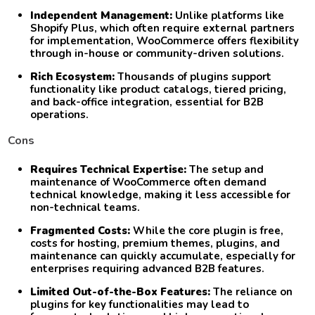
Independent Management:
Unlike platforms like
Shopify Plus, which often require external partners
for implementation, WooCommerce offers flexibility
through in-house or community-driven solutions.
Rich Ecosystem:
Thousands of plugins support
functionality like product catalogs, tiered pricing,
and back-office integration, essential for B2B
operations.
Cons
Requires Technical Expertise:
The setup and
maintenance of WooCommerce often demand
technical knowledge, making it less accessible for
non-technical teams.
Fragmented Costs:
While the core plugin is free,
costs for hosting, premium themes, plugins, and
maintenance can quickly accumulate, especially for
enterprises requiring advanced B2B features.
Limited Out-of-the-Box Features:
The reliance on
plugins for key functionalities may lead to