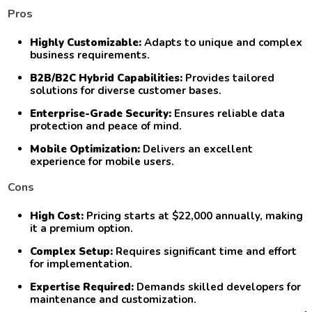
Pros
Highly Customizable:
Adapts to unique and complex
business requirements.
B2B/B2C Hybrid Capabilities:
Provides tailored
solutions for diverse customer bases.
Enterprise-Grade Security:
Ensures reliable data
protection and peace of mind.
Mobile Optimization:
Delivers an excellent
experience for mobile users.
Cons
High Cost:
Pricing starts at $22,000 annually, making
it a premium option.
Complex Setup:
Requires significant time and effort
for implementation.
Expertise Required:
Demands skilled developers for
maintenance and customization.