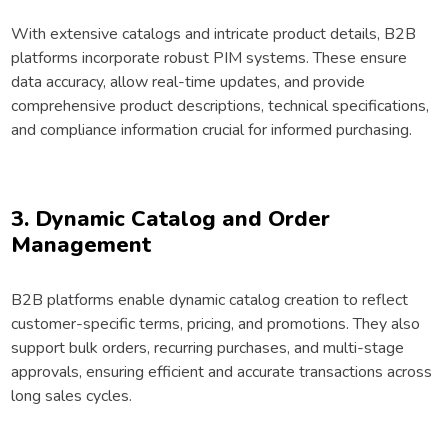
With extensive catalogs and intricate product details, B2B
platforms incorporate robust PIM systems. These ensure
data accuracy, allow real-time updates, and provide
comprehensive product descriptions, technical specifications,
and compliance information crucial for informed purchasing.
3. Dynamic Catalog and Order
Management
B2B platforms enable dynamic catalog creation to reflect
customer-specific terms, pricing, and promotions. They also
support bulk orders, recurring purchases, and multi-stage
approvals, ensuring efficient and accurate transactions across
long sales cycles.