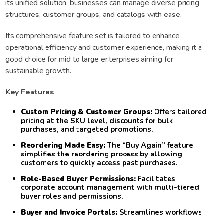
its unified solution, businesses can manage diverse pricing
structures, customer groups, and catalogs with ease.
Its comprehensive feature set is tailored to enhance
operational efficiency and customer experience, making it a
good choice for mid to large enterprises aiming for
sustainable growth.
Key Features
Custom Pricing & Customer Groups:
Offers tailored
pricing at the SKU level, discounts for bulk
purchases, and targeted promotions.
Reordering Made Easy:
The “Buy Again” feature
simplifies the reordering process by allowing
customers to quickly access past purchases.
Role-Based Buyer Permissions:
Facilitates
corporate account management with multi-tiered
buyer roles and permissions.
Buyer and Invoice Portals:
Streamlines workflows