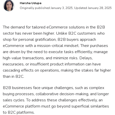
Harsha Udupa
Originally published January 3, 2025, Updated January 28, 2025
The demand for tailored eCommerce solutions in the B2B
sector has never been higher. Unlike B2C customers who
shop for personal gratification, B2B buyers approach
eCommerce with a mission-critical mindset. Their purchases
are driven by the need to execute tasks efficiently, manage
high-value transactions, and minimize risks. Delays,
inaccuracies, or insufficient product information can have
cascading effects on operations, making the stakes far higher
than in B2C.
B2B businesses face unique challenges, such as complex
buying processes, collaborative decision-making, and longer
sales cycles. To address these challenges effectively, an
eCommerce platform must go beyond superficial similarities
to B2C platforms.