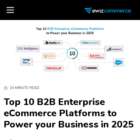
24 MINUTE READ
Top 10 B2B Enterprise
eCommerce Platforms to
Power your Business in 2025