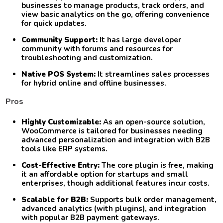
businesses to manage products, track orders, and
view basic analytics on the go, offering convenience
for quick updates.
Community Support:
It has large developer
community with forums and resources for
troubleshooting and customization.
Native POS System:
It streamlines sales processes
for hybrid online and offline businesses.
Pros
Highly Customizable:
As an open-source solution,
WooCommerce is tailored for businesses needing
advanced personalization and integration with B2B
tools like ERP systems.
Cost-Effective Entry:
The core plugin is free, making
it an affordable option for startups and small
enterprises, though additional features incur costs.
Scalable for B2B:
Supports bulk order management,
advanced analytics (with plugins), and integration
with popular B2B payment gateways.