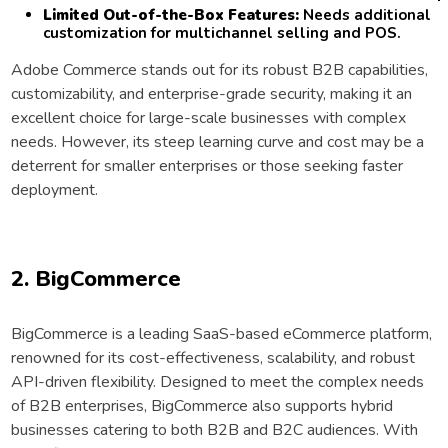
Limited Out-of-the-Box Features:
Needs additional
customization for multichannel selling and POS.
Adobe Commerce stands out for its robust B2B capabilities,
customizability, and enterprise-grade security, making it an
excellent choice for large-scale businesses with complex
needs. However, its steep learning curve and cost may be a
deterrent for smaller enterprises or those seeking faster
deployment.
2. BigCommerce
BigCommerce is a leading SaaS-based eCommerce platform,
renowned for its cost-effectiveness, scalability, and robust
API-driven flexibility. Designed to meet the complex needs
of B2B enterprises, BigCommerce also supports hybrid
businesses catering to both B2B and B2C audiences. With