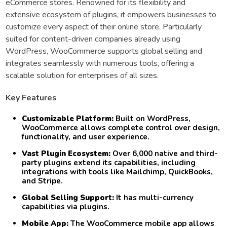
eCommerce stores. Renowned for its flexibility and
extensive ecosystem of plugins, it empowers businesses to
customize every aspect of their online store. Particularly
suited for content-driven companies already using
WordPress, WooCommerce supports global selling and
integrates seamlessly with numerous tools, offering a
scalable solution for enterprises of all sizes.
Key Features
Customizable Platform:
Built on WordPress,
WooCommerce allows complete control over design,
functionality, and user experience.
Vast Plugin Ecosystem:
Over 6,000 native and third-
party plugins extend its capabilities, including
integrations with tools like Mailchimp, QuickBooks,
and Stripe.
Global Selling Support:
It has multi-currency
capabilities via plugins.
Mobile App:
The WooCommerce mobile app allows