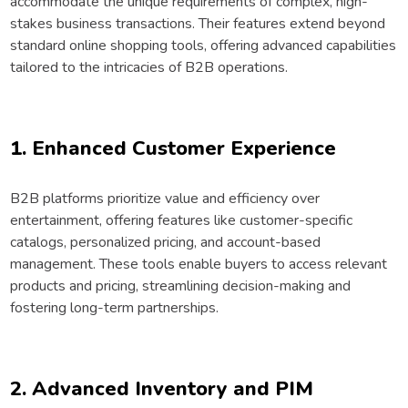
accommodate the unique requirements of complex, high-
stakes business transactions. Their features extend beyond
standard online shopping tools, offering advanced capabilities
tailored to the intricacies of B2B operations.
1. Enhanced Customer Experience
B2B platforms prioritize value and efficiency over
entertainment, offering features like customer-specific
catalogs, personalized pricing, and account-based
management. These tools enable buyers to access relevant
products and pricing, streamlining decision-making and
fostering long-term partnerships.
2. Advanced Inventory and PIM