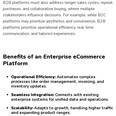
B2B platforms must also address longer sales cycles, repeat
purchases, and collaborative buying, where multiple
stakeholders influence decisions. For example, while B2C
platforms may prioritize aesthetics and convenience, B2B
platforms prioritize operational efficiency, real-time
communication, and tailored experiences.
Benefits of an Enterprise eCommerce
Platform
Operational Efficiency:
Automates complex
processes like order management, invoicing, and
inventory updates.
Seamless Integration:
Connects with existing
enterprise systems for unified data and operations.
Scalability:
Adapts to growth, handling higher traffic
and expanding product ranges.