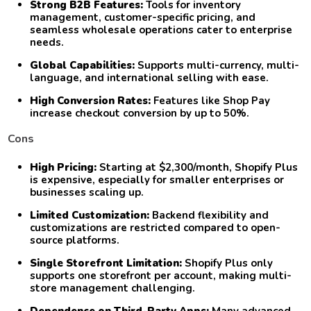
Strong B2B Features:
Tools for inventory
management, customer-specific pricing, and
seamless wholesale operations cater to enterprise
needs.
Global Capabilities:
Supports multi-currency, multi-
language, and international selling with ease.
High Conversion Rates:
Features like Shop Pay
increase checkout conversion by up to 50%.
Cons
High Pricing:
Starting at $2,300/month, Shopify Plus
is expensive, especially for smaller enterprises or
businesses scaling up.
Limited Customization:
Backend flexibility and
customizations are restricted compared to open-
source platforms.
Single Storefront Limitation:
Shopify Plus only
supports one storefront per account, making multi-
store management challenging.