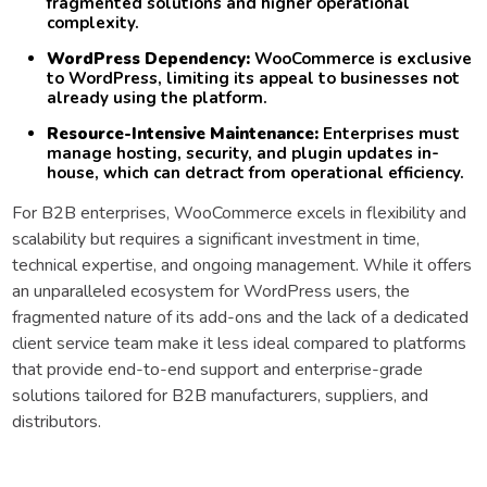
fragmented solutions and higher operational
complexity.
WordPress Dependency:
WooCommerce is exclusive
to WordPress, limiting its appeal to businesses not
already using the platform.
Resource-Intensive Maintenance:
Enterprises must
manage hosting, security, and plugin updates in-
house, which can detract from operational efficiency.
For B2B enterprises, WooCommerce excels in flexibility and
scalability but requires a significant investment in time,
technical expertise, and ongoing management. While it offers
an unparalleled ecosystem for WordPress users, the
fragmented nature of its add-ons and the lack of a dedicated
client service team make it less ideal compared to platforms
that provide end-to-end support and enterprise-grade
solutions tailored for B2B manufacturers, suppliers, and
distributors.