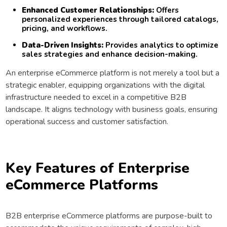
Enhanced Customer Relationships:
Offers
personalized experiences through tailored catalogs,
pricing, and workflows.
Data-Driven Insights:
Provides analytics to optimize
sales strategies and enhance decision-making.
An enterprise eCommerce platform is not merely a tool but a
strategic enabler, equipping organizations with the digital
infrastructure needed to excel in a competitive B2B
landscape. It aligns technology with business goals, ensuring
operational success and customer satisfaction.
Key Features of Enterprise
eCommerce Platforms
B2B enterprise eCommerce platforms are purpose-built to