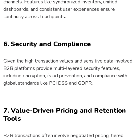
channels. Features like synchronized inventory, unified
dashboards, and consistent user experiences ensure
continuity across touchpoints.
6. Security and Compliance
Given the high transaction values and sensitive data involved,
B2B platforms provide multi-layered security features,
including encryption, fraud prevention, and compliance with
global standards like PCI DSS and GDPR.
7. Value-Driven Pricing and Retention
Tools
B2B transactions often involve negotiated pricing, tiered