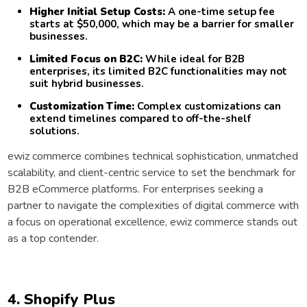
Higher Initial Setup Costs:
A one-time setup fee
starts at $50,000, which may be a barrier for smaller
businesses.
Limited Focus on B2C:
While ideal for B2B
enterprises, its limited B2C functionalities may not
suit hybrid businesses.
Customization Time:
Complex customizations can
extend timelines compared to off-the-shelf
solutions.
ewiz commerce combines technical sophistication, unmatched
scalability, and client-centric service to set the benchmark for
B2B eCommerce platforms. For enterprises seeking a
partner to navigate the complexities of digital commerce with
a focus on operational excellence, ewiz commerce stands out
as a top contender.
4. Shopify Plus