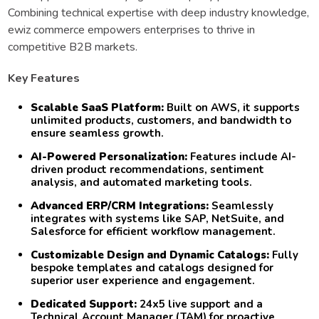
Combining technical expertise with deep industry knowledge,
ewiz commerce empowers enterprises to thrive in
competitive B2B markets.
Key Features
Scalable SaaS Platform:
Built on AWS, it supports
unlimited products, customers, and bandwidth to
ensure seamless growth.
AI-Powered Personalization:
Features include AI-
driven product recommendations, sentiment
analysis, and automated marketing tools.
Advanced ERP/CRM Integrations:
Seamlessly
integrates with systems like SAP, NetSuite, and
Salesforce for efficient workflow management.
Customizable Design and Dynamic Catalogs:
Fully
bespoke templates and catalogs designed for
superior user experience and engagement.
Dedicated Support:
24x5 live support and a
Technical Account Manager (TAM) for proactive