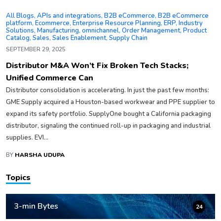
All Blogs
,
APIs and integrations
,
B2B eCommerce
,
B2B eCommerce
platform
,
Ecommerce
,
Enterprise Resource Planning
,
ERP
,
Industry
Solutions
,
Manufacturing
,
omnichannel
,
Order Management
,
Product
Catalog
,
Sales
,
Sales Enablement
,
Supply Chain
SEPTEMBER 29, 2025
Distributor M&A Won’t Fix Broken Tech Stacks;
Unified Commerce Can
Distributor consolidation is accelerating. In just the past few months:
GME Supply acquired a Houston-based workwear and PPE supplier to
expand its safety portfolio. SupplyOne bought a California packaging
distributor, signaling the continued roll-up in packaging and industrial
supplies. EVI...
BY
HARSHA UDUPA
Topics
3-min Bytes
24