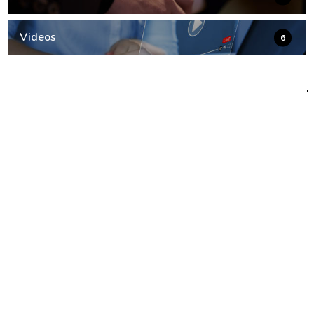
Videos
6