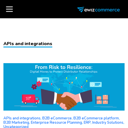
APIs and integrations
APIs and integrations
,
B2B eCommerce
,
B2B eCommerce platform
,
B2B Marketing
,
Enterprise Resource Planning
,
ERP
,
Industry Solutions
,
Uncategorized