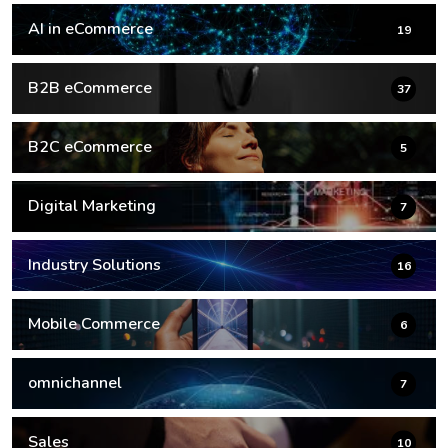
AI in eCommerce
19
B2B eCommerce
37
B2C eCommerce
5
Digital Marketing
7
Industry Solutions
16
Mobile Commerce
6
omnichannel
7
Sales
10