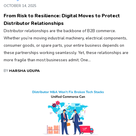
OCTOBER 14, 2025
From Risk to Resilience: Digital Moves to Protect
Distributor Relationships
Distributor relationships are the backbone of B2B commerce.
Whether you’re moving industrial machinery, electrical components,
consumer goods, or spare parts, your entire business depends on
these partnerships working seamlessly. Yet, these relationships are
more fragile than most businesses admit. One...
BY
HARSHA UDUPA