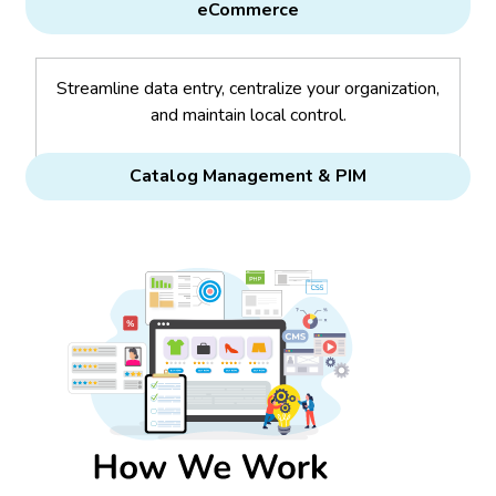
eCommerce
Streamline data entry, centralize your organization,
and maintain local control.
Catalog Management & PIM