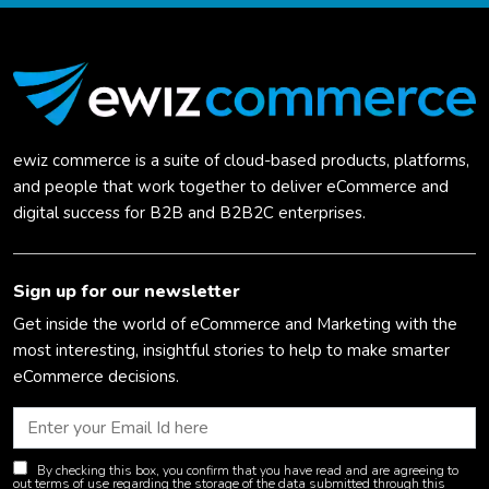
ewiz commerce is a suite of cloud-based products, platforms,
and people that work together to deliver eCommerce and
digital success for B2B and B2B2C enterprises.
Sign up for our newsletter
Get inside the world of eCommerce and Marketing with the
most interesting, insightful stories to help to make smarter
eCommerce decisions.
By checking this box, you confirm that you have read and are agreeing to
out terms of use regarding the storage of the data submitted through this