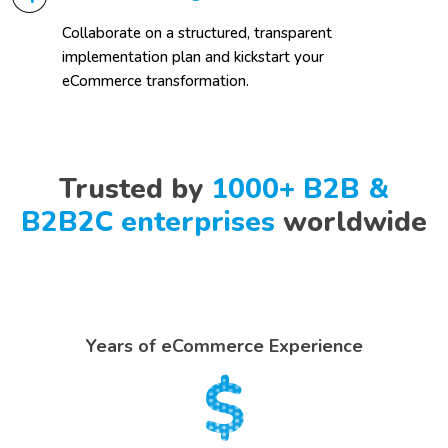
Collaborate on a structured, transparent
implementation plan and kickstart your
eCommerce transformation.
Trusted by
1000+ B2B &
B2B2C enterprises
worldwide
Years of eCommerce Experience
$