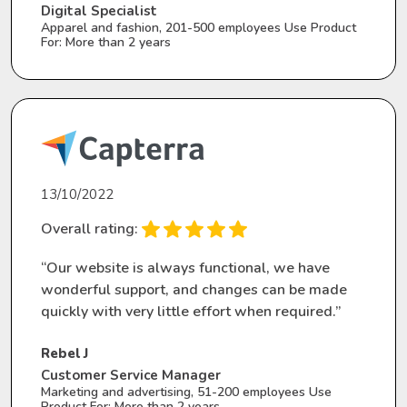
Digital Specialist
Apparel and fashion, 201-500 employees Use Product
For: More than 2 years
13/10/2022
Overall rating:
“Our website is always functional, we have
wonderful support, and changes can be made
quickly with very little effort when required.”
Rebel J
Customer Service Manager
Marketing and advertising, 51-200 employees Use
Product For: More than 2 years