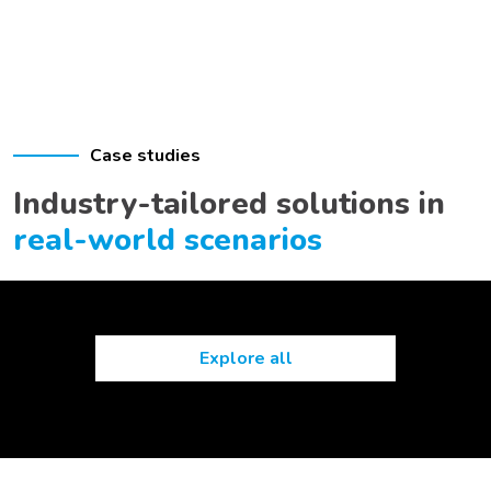
Case studies
Industry-tailored solutions in
real-world scenarios
Explore all