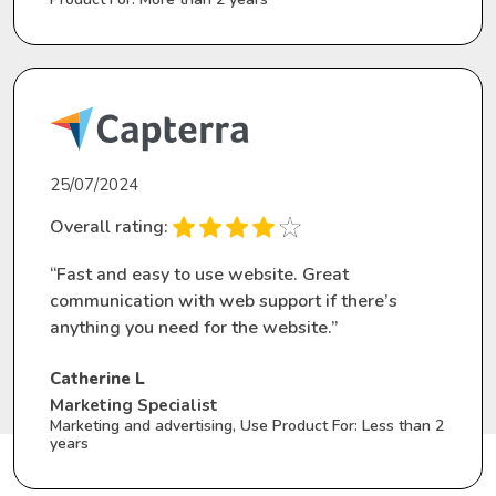
25/07/2024
Overall rating:
“Fast and easy to use website. Great
communication with web support if there’s
anything you need for the website.”
Catherine L
Marketing Specialist
Marketing and advertising, Use Product For: Less than 2
years