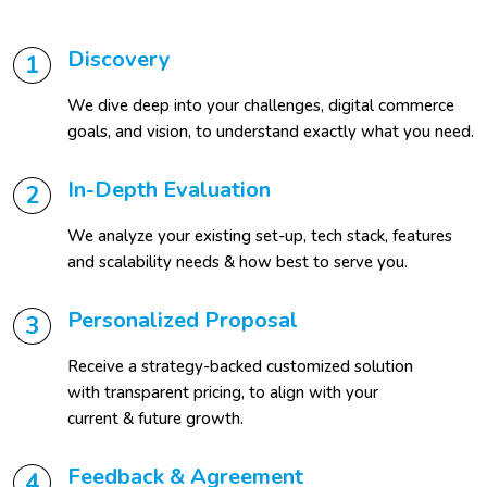
Discovery
1
We dive deep into your challenges, digital commerce
goals, and vision, to understand exactly what you need.
In-Depth Evaluation
2
We analyze your existing set-up, tech stack, features
and scalability needs & how best to serve you.
Personalized Proposal
3
Receive a strategy-backed customized solution
with transparent pricing, to align with your
current & future growth.
Feedback & Agreement
4