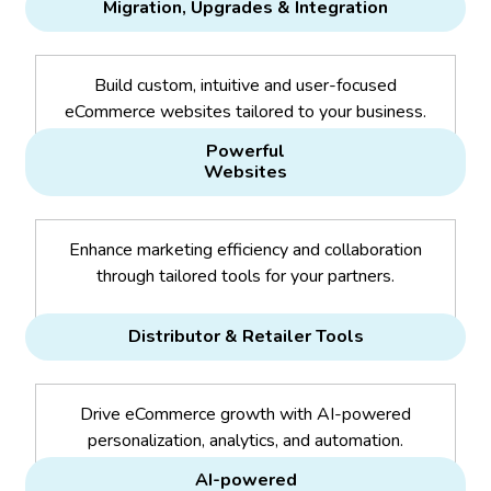
Migration, Upgrades & Integration
Build custom, intuitive and user-focused
eCommerce websites tailored to your business.
Powerful
Websites
Enhance marketing efficiency and collaboration
through tailored tools for your partners.
Distributor & Retailer Tools
Drive eCommerce growth with AI-powered
personalization, analytics, and automation.
AI-powered