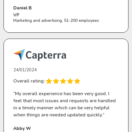
Daniel B
VP
Marketing and advertising, 51-200 employees
24/01/2024
Overall rating:
“My overall experience has been very good. I
feel that most issues and requests are handled
in a timely manner which can be very helpful
when things are needed updated quickly.”
Abby W