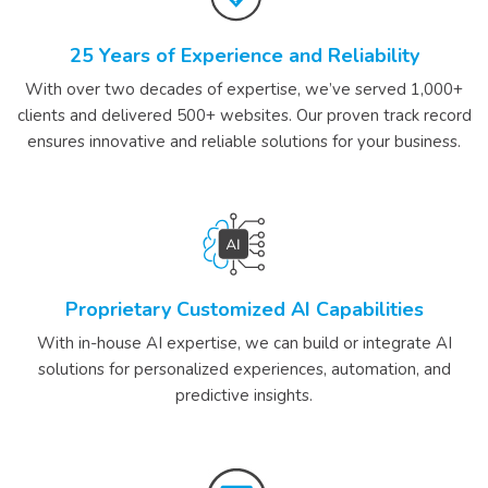
25 Years of Experience and Reliability
With over two decades of expertise, we’ve served 1,000+
clients and delivered 500+ websites. Our proven track record
ensures innovative and reliable solutions for your business.
Proprietary Customized AI Capabilities
With in-house AI expertise, we can build or integrate AI
solutions for personalized experiences, automation, and
predictive insights.