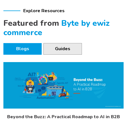
Explore Resources
Featured from
Byte by ewiz
commerce
Blogs
Guides
Beyond the Buzz: A Practical Roadmap to AI in B2B