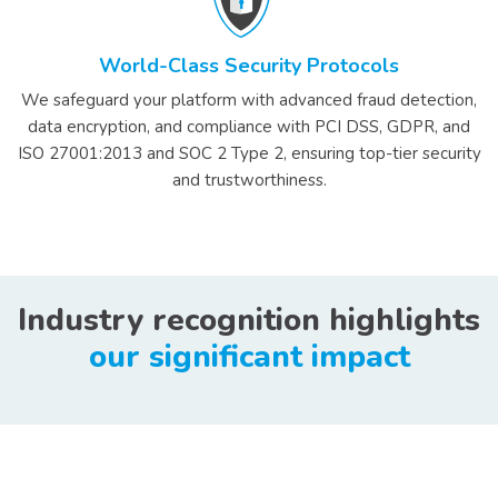
World-Class Security Protocols
We safeguard your platform with advanced fraud detection,
data encryption, and compliance with PCI DSS, GDPR, and
ISO 27001:2013 and SOC 2 Type 2, ensuring top-tier security
and trustworthiness.
Industry recognition highlights
our significant impact