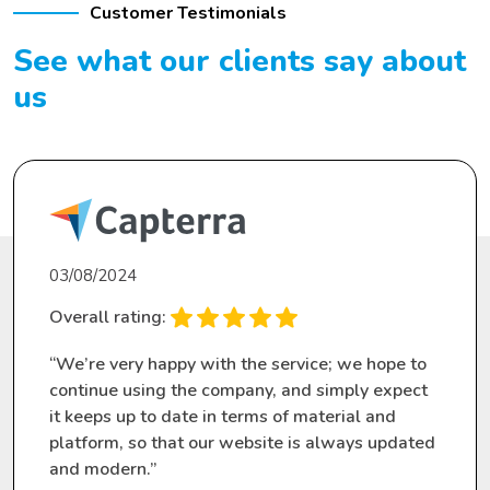
Customer Testimonials
See what our clients
say about
us
03/08/2024
Overall rating:
“We’re very happy with the service; we hope to
continue using the company, and simply expect
it keeps up to date in terms of material and
platform, so that our website is always updated
and modern.”