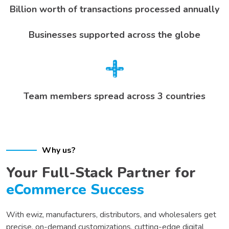
Billion worth of transactions processed annually
Businesses supported across the globe
Team members spread across 3 countries
Why us?
Your Full-Stack Partner for
eCommerce Success
With ewiz,
manufacturers, distributors, and wholesalers
get
precise, on-demand customizations, cutting-edge digital