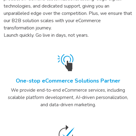
technologies, and dedicated support, giving you an
unparalleled edge over the competition. Plus, we ensure that
our
B2B
solution scales with your eCommerce
transformation journey.
Launch quickly. Go live in days, not years.
One-stop eCommerce Solutions Partner
We provide end-to-end eCommerce services, including
scalable platform development, AI-driven personalization,
and data-driven marketing.