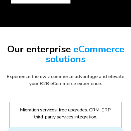
Our enterprise
eCommerce
solutions
Experience the ewiz commerce advantage and elevate
your B2B eCommerce experience.
Migration services; free upgrades. CRM, ERP,
third-party services integration.