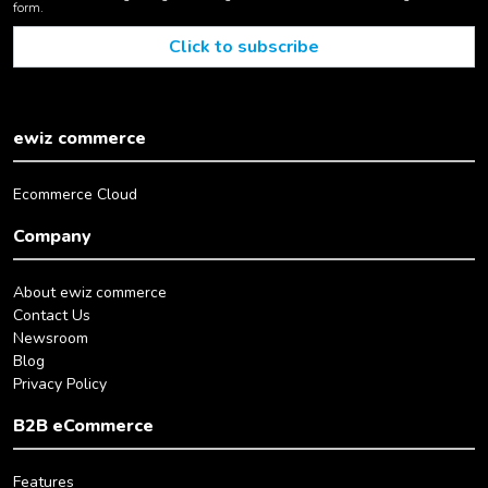
form.
ewiz commerce
Ecommerce Cloud
Company
About ewiz commerce
Contact Us
Newsroom
Blog
Privacy Policy
B2B eCommerce
Features