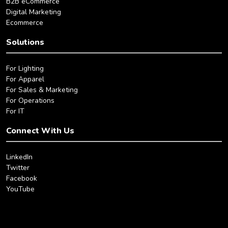
B2B eCommerce
Digital Marketing
Ecommerce
Solutions
For Lighting
For Apparel
For Sales & Marketing
For Operations
For IT
Connect With Us
LinkedIn
Twitter
Facebook
YouTube