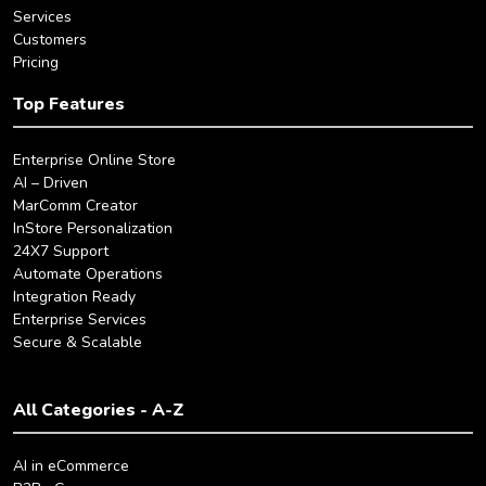
Services
Customers
Pricing
Top Features
Enterprise Online Store
AI – Driven
MarComm Creator
InStore Personalization
24X7 Support
Automate Operations
Integration Ready
Enterprise Services
Secure & Scalable
All Categories - A-Z
AI in eCommerce