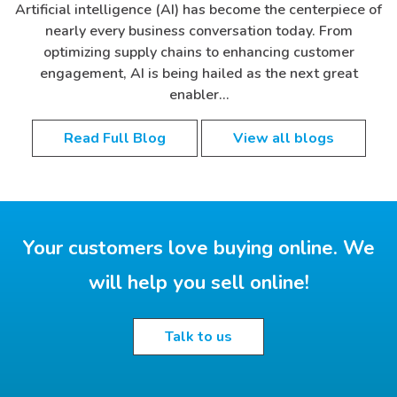
Artificial intelligence (AI) has become the centerpiece of
nearly every business conversation today. From
optimizing supply chains to enhancing customer
engagement, AI is being hailed as the next great
enabler…
Read Full Blog
View all blogs
Your customers love buying online. We
will help you sell online!
Talk to us