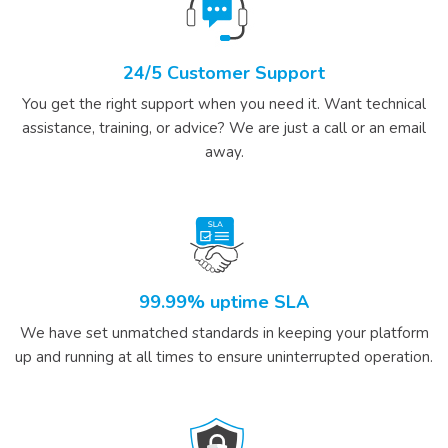
24/5 Customer Support
You get the right support when you need it. Want technical
assistance, training, or advice? We are just a call or an email
away.
99.99% uptime SLA
We have set unmatched standards in keeping your platform
up and running at all times to ensure uninterrupted operation.