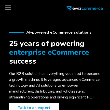
AI-powered eCommerce solutions
25 years of powering
enterprise eCommerce
success
Our B2B solution has everything you need to become
a growth machine. It leverages advanced eCommerce
technology and AI solutions to empower
manufacturers, distributors, and wholesalers,
streamlining operations and driving significant ROI.
Talk to an expert