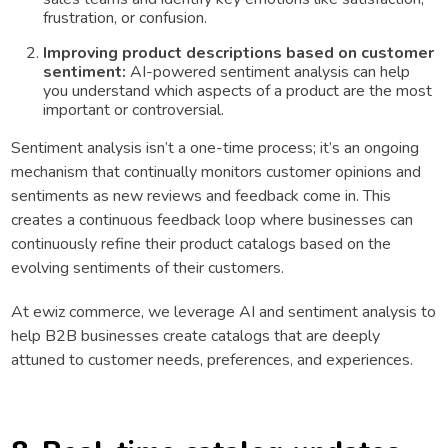
frustration, or confusion.
Improving product descriptions based on customer
sentiment:
AI-powered sentiment analysis can help
you understand which aspects of a product are the most
important or controversial.
Sentiment analysis isn’t a one-time process; it’s an ongoing
mechanism that continually monitors customer opinions and
sentiments as new reviews and feedback come in. This
creates a continuous feedback loop where businesses can
continuously refine their product catalogs based on the
evolving sentiments of their customers.
At ewiz commerce, we leverage AI and sentiment analysis to
help B2B businesses create catalogs that are deeply
attuned to customer needs, preferences, and experiences.