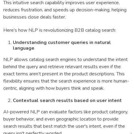
This intuitive search capability improves user experience,
reduces frustration, and speeds up decision-making, helping
businesses close deals faster.
Here’s how NLP is revolutionizing B2B catalog search:
Understanding customer queries in natural
language
NLP allows catalog search engines to understand the intent
behind the query and retrieve relevant results even if the
exact terms aren’t present in the product descriptions. This
flexibility ensures that the search experience is more human-
centric, aligning with how buyers think and speak.
Contextual search results based on user intent
AI-powered NLP can evaluate factors like product category,
buyer behavior, and even geographic location to provide
search results that best match the user's intent, even if the
query isn't perfectly worded.