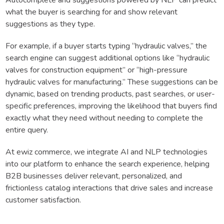
what the buyer is searching for and show relevant
suggestions as they type.
For example, if a buyer starts typing “hydraulic valves,” the
search engine can suggest additional options like “hydraulic
valves for construction equipment” or “high-pressure
hydraulic valves for manufacturing.” These suggestions can be
dynamic, based on trending products, past searches, or user-
specific preferences, improving the likelihood that buyers find
exactly what they need without needing to complete the
entire query.
At ewiz commerce, we integrate AI and NLP technologies
into our platform to enhance the search experience, helping
B2B businesses deliver relevant, personalized, and
frictionless catalog interactions that drive sales and increase
customer satisfaction.