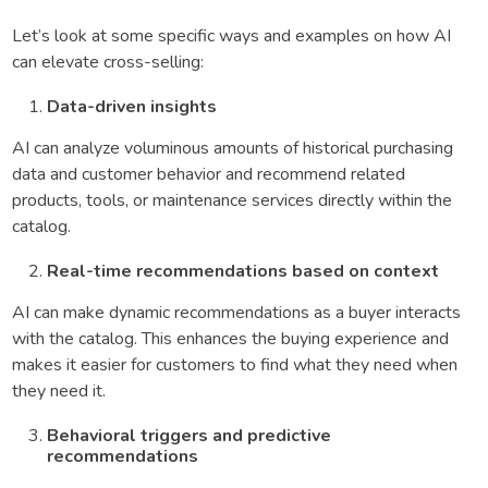
Let’s look at some specific ways and examples on how AI
can elevate cross-selling:
Data-driven insights
AI can analyze voluminous amounts of historical purchasing
data and customer behavior and recommend related
products, tools, or maintenance services directly within the
catalog.
Real-time recommendations based on context
AI can make dynamic recommendations as a buyer interacts
with the catalog. This enhances the buying experience and
makes it easier for customers to find what they need when
they need it.
Behavioral triggers and predictive
recommendations