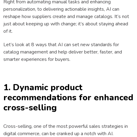
Right from automating manual tasks and enhancing
personalization, to delivering actionable insights, AI can
reshape how suppliers create and manage catalogs. It’s not
just about keeping up with change; it’s about staying ahead
of it.
Let’s look at 8 ways that AI can set new standards for
catalog management and help deliver better, faster, and
smarter experiences for buyers.
1. Dynamic product
recommendations for enhanced
cross-selling
Cross-selling, one of the most powerful sales strategies in
digital commerce, can be cranked up a notch with AI.