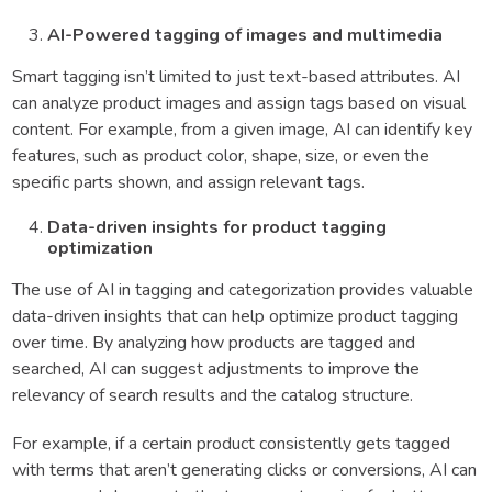
AI-Powered tagging of images and multimedia
Smart tagging isn’t limited to just text-based attributes. AI
can analyze product images and assign tags based on visual
content. For example, from a given image, AI can identify key
features, such as product color, shape, size, or even the
specific parts shown, and assign relevant tags.
Data-driven insights for product tagging
optimization
The use of AI in tagging and categorization provides valuable
data-driven insights that can help optimize product tagging
over time. By analyzing how products are tagged and
searched, AI can suggest adjustments to improve the
relevancy of search results and the catalog structure.
For example, if a certain product consistently gets tagged
with terms that aren’t generating clicks or conversions, AI can