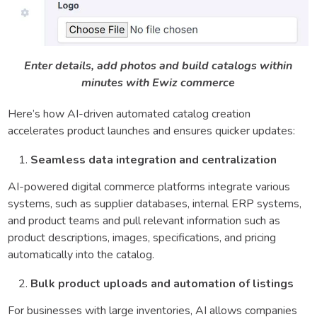
Enter details, add photos and build catalogs within
minutes with Ewiz commerce
Here’s how AI-driven automated catalog creation
accelerates product launches and ensures quicker updates:
Seamless data integration and centralization
AI-powered digital commerce platforms integrate various
systems, such as supplier databases, internal ERP systems,
and product teams and pull relevant information such as
product descriptions, images, specifications, and pricing
automatically into the catalog.
Bulk product uploads and automation of listings
For businesses with large inventories, AI allows companies