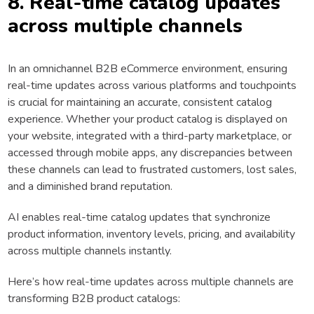
8. Real-time catalog updates
across multiple channels
In an omnichannel B2B eCommerce environment, ensuring
real-time updates across various platforms and touchpoints
is crucial for maintaining an accurate, consistent catalog
experience. Whether your product catalog is displayed on
your website, integrated with a third-party marketplace, or
accessed through mobile apps, any discrepancies between
these channels can lead to frustrated customers, lost sales,
and a diminished brand reputation.
AI enables real-time catalog updates that synchronize
product information, inventory levels, pricing, and availability
across multiple channels instantly.
Here’s how real-time updates across multiple channels are
transforming B2B product catalogs: