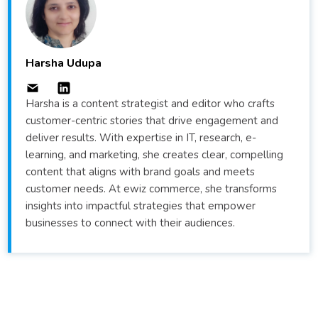
Harsha Udupa
Harsha is a content strategist and editor who crafts
customer-centric stories that drive engagement and
deliver results. With expertise in IT, research, e-
learning, and marketing, she creates clear, compelling
content that aligns with brand goals and meets
customer needs. At ewiz commerce, she transforms
insights into impactful strategies that empower
businesses to connect with their audiences.