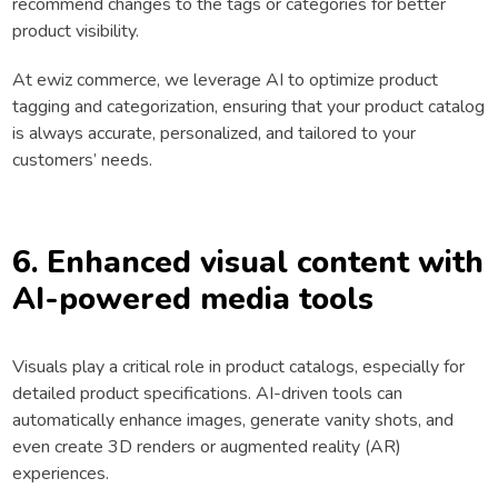
recommend changes to the tags or categories for better
product visibility.
At ewiz commerce, we leverage AI to optimize product
tagging and categorization, ensuring that your product catalog
is always accurate, personalized, and tailored to your
customers’ needs.
6. Enhanced visual content with
AI-powered media tools
Visuals play a critical role in product catalogs, especially for
detailed product specifications. AI-driven tools can
automatically enhance images, generate vanity shots, and
even create 3D renders or augmented reality (AR)
experiences.