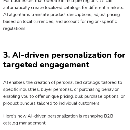
For businesses that operate in multiple regions, AI can
automatically create localized catalogs for different markets.
AI algorithms translate product descriptions, adjust pricing
based on local currencies, and account for region-specific
regulations.
3. AI-driven personalization for
targeted engagement
AI enables the creation of personalized catalogs tailored to
specific industries, buyer personas, or purchasing behavior,
enabling you to offer unique pricing, bulk purchase options, or
product bundles tailored to individual customers.
Here’s how AI-driven personalization is reshaping B2B
catalog management: