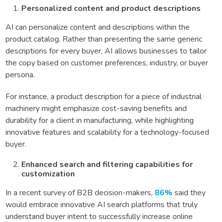
Personalized content and product descriptions
AI can personalize content and descriptions within the
product catalog. Rather than presenting the same generic
descriptions for every buyer, AI allows businesses to tailor
the copy based on customer preferences, industry, or buyer
persona.
For instance, a product description for a piece of industrial
machinery might emphasize cost-saving benefits and
durability for a client in manufacturing, while highlighting
innovative features and scalability for a technology-focused
buyer.
Enhanced search and filtering capabilities for
customization
In a recent survey of B2B decision-makers,
86%
said they
would embrace innovative AI search platforms that truly
understand buyer intent to successfully increase online