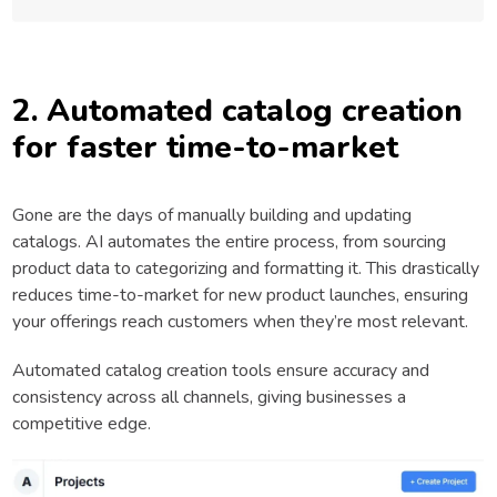
2. Automated catalog creation
for faster time-to-market
Gone are the days of manually building and updating
catalogs. AI automates the entire process, from sourcing
product data to categorizing and formatting it. This drastically
reduces time-to-market for new product launches, ensuring
your offerings reach customers when they’re most relevant.
Automated catalog creation tools ensure accuracy and
consistency across all channels, giving businesses a
competitive edge.