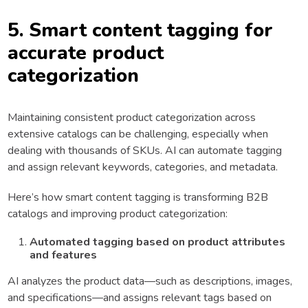
5. Smart content tagging for
accurate product
categorization
Maintaining consistent product categorization across
extensive catalogs can be challenging, especially when
dealing with thousands of SKUs. AI can automate tagging
and assign relevant keywords, categories, and metadata.
Here’s how smart content tagging is transforming B2B
catalogs and improving product categorization:
Automated tagging based on product attributes
and features
AI analyzes the product data—such as descriptions, images,
and specifications—and assigns relevant tags based on