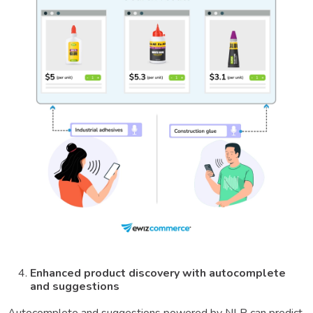
Enhanced product discovery with autocomplete
and suggestions
Autocomplete and suggestions powered by NLP can predict