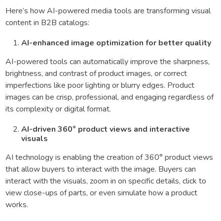
Here’s how AI-powered media tools are transforming visual
content in B2B catalogs:
AI-enhanced image optimization for better quality
AI-powered tools can automatically improve the sharpness,
brightness, and contrast of product images, or correct
imperfections like poor lighting or blurry edges. Product
images can be crisp, professional, and engaging regardless of
its complexity or digital format.
AI-driven 360° product views and interactive
visuals
AI technology is enabling the creation of 360° product views
that allow buyers to interact with the image. Buyers can
interact with the visuals, zoom in on specific details, click to
view close-ups of parts, or even simulate how a product
works.