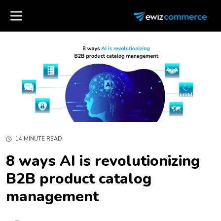
14 MINUTE READ
8 ways AI is revolutionizing
B2B product catalog
management