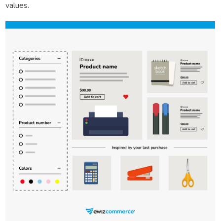
values.