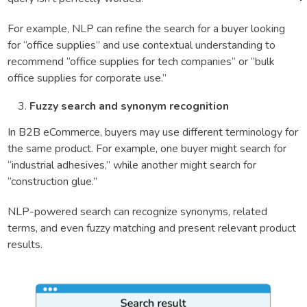
For example, NLP can refine the search for a buyer looking
for “office supplies” and use contextual understanding to
recommend “office supplies for tech companies” or “bulk
office supplies for corporate use.”
Fuzzy search and synonym recognition
In B2B eCommerce, buyers may use different terminology for
the same product. For example, one buyer might search for
“industrial adhesives,” while another might search for
“construction glue.”
NLP-powered search can recognize synonyms, related
terms, and even fuzzy matching and present relevant product
results.