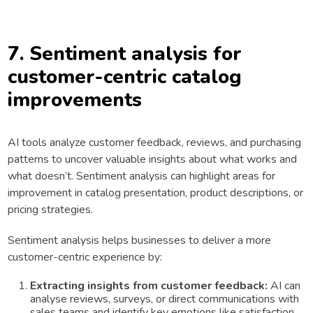
7. Sentiment analysis for
customer-centric catalog
improvements
AI tools analyze customer feedback, reviews, and purchasing
patterns to uncover valuable insights about what works and
what doesn’t. Sentiment analysis can highlight areas for
improvement in catalog presentation, product descriptions, or
pricing strategies.
Sentiment analysis helps businesses to deliver a more
customer-centric experience by:
Extracting insights from customer feedback:
AI can
analyse reviews, surveys, or direct communications with
sales teams and identify key emotions like satisfaction,