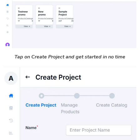
Tap on Create Project and get started in no time