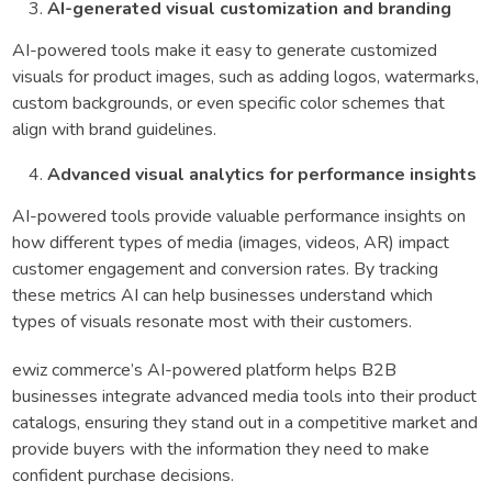
AI-generated visual customization and branding
AI-powered tools make it easy to generate customized
visuals for product images, such as adding logos, watermarks,
custom backgrounds, or even specific color schemes that
align with brand guidelines.
Advanced visual analytics for performance insights
AI-powered tools provide valuable performance insights on
how different types of media (images, videos, AR) impact
customer engagement and conversion rates. By tracking
these metrics AI can help businesses understand which
types of visuals resonate most with their customers.
ewiz commerce’s AI-powered platform helps B2B
businesses integrate advanced media tools into their product
catalogs, ensuring they stand out in a competitive market and
provide buyers with the information they need to make
confident purchase decisions.