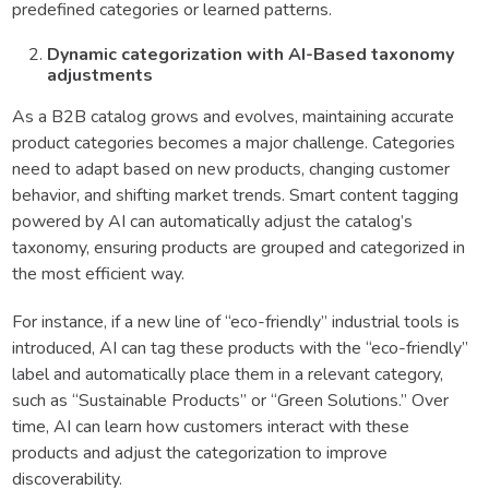
predefined categories or learned patterns.
Dynamic categorization with AI-Based taxonomy
adjustments
As a B2B catalog grows and evolves, maintaining accurate
product categories becomes a major challenge. Categories
need to adapt based on new products, changing customer
behavior, and shifting market trends. Smart content tagging
powered by AI can automatically adjust the catalog’s
taxonomy, ensuring products are grouped and categorized in
the most efficient way.
For instance, if a new line of “eco-friendly” industrial tools is
introduced, AI can tag these products with the “eco-friendly”
label and automatically place them in a relevant category,
such as “Sustainable Products” or “Green Solutions.” Over
time, AI can learn how customers interact with these
products and adjust the categorization to improve
discoverability.