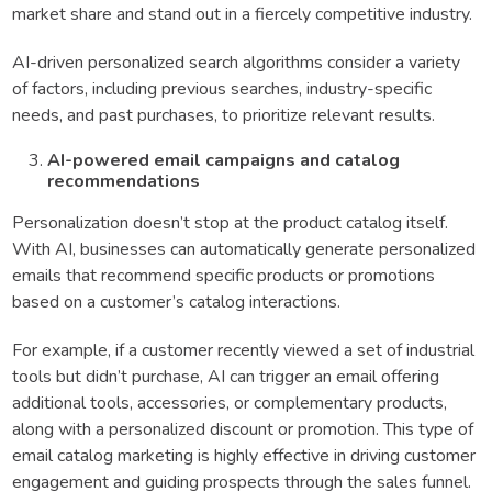
market share and stand out in a fiercely competitive industry.
AI-driven personalized search algorithms consider a variety
of factors, including previous searches, industry-specific
needs, and past purchases, to prioritize relevant results.
AI-powered email campaigns and catalog
recommendations
Personalization doesn’t stop at the product catalog itself.
With AI, businesses can automatically generate personalized
emails that recommend specific products or promotions
based on a customer’s catalog interactions.
For example, if a customer recently viewed a set of industrial
tools but didn’t purchase, AI can trigger an email offering
additional tools, accessories, or complementary products,
along with a personalized discount or promotion. This type of
email catalog marketing is highly effective in driving customer
engagement and guiding prospects through the sales funnel.