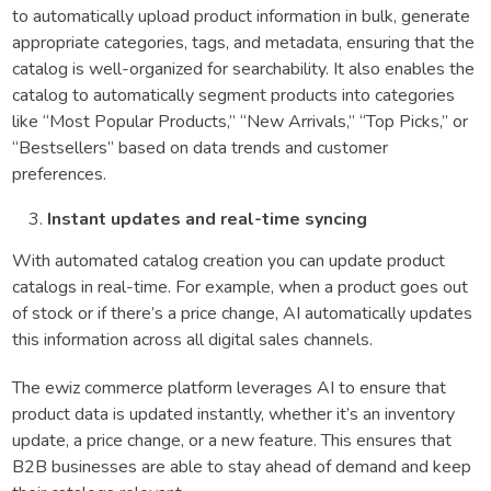
to automatically upload product information in bulk, generate
appropriate categories, tags, and metadata, ensuring that the
catalog is well-organized for searchability. It also enables the
catalog to automatically segment products into categories
like “Most Popular Products,” “New Arrivals,” “Top Picks,” or
“Bestsellers” based on data trends and customer
preferences.
Instant updates and real-time syncing
With automated catalog creation you can update product
catalogs in real-time. For example, when a product goes out
of stock or if there’s a price change, AI automatically updates
this information across all digital sales channels.
The ewiz commerce platform leverages AI to ensure that
product data is updated instantly, whether it’s an inventory
update, a price change, or a new feature. This ensures that
B2B businesses are able to stay ahead of demand and keep