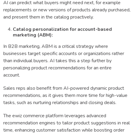
AI can predict what buyers might need next, for example
replacements or new versions of products already purchased,
and present them in the catalog proactively.
Catalog personalization for account-based
marketing (ABM):
In B2B marketing, ABM is a critical strategy where
businesses target specific accounts or organizations rather
than individual buyers. AI takes this a step further by
personalizing product recommendations for an entire
account.
Sales reps also benefit from AI-powered dynamic product
recommendations, as it gives them more time for high-value
tasks, such as nurturing relationships and closing deals.
The ewiz commerce platform leverages advanced
recommendation engines to tailor product suggestions in real
time, enhancing customer satisfaction while boosting order