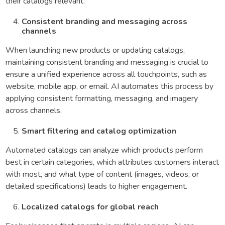
their catalogs relevant.
Consistent branding and messaging across
channels
When launching new products or updating catalogs,
maintaining consistent branding and messaging is crucial to
ensure a unified experience across all touchpoints, such as
website, mobile app, or email. AI automates this process by
applying consistent formatting, messaging, and imagery
across channels.
Smart filtering and catalog optimization
Automated catalogs can analyze which products perform
best in certain categories, which attributes customers interact
with most, and what type of content (images, videos, or
detailed specifications) leads to higher engagement.
Localized catalogs for global reach