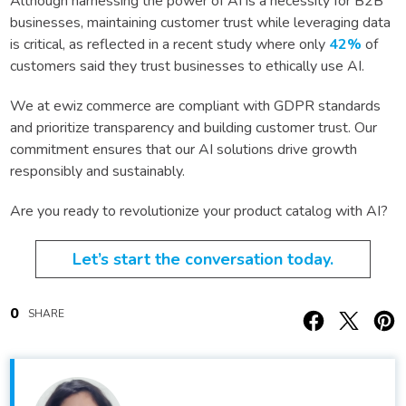
Although harnessing the power of AI is a necessity for B2B
businesses, maintaining customer trust while leveraging data
is critical, as reflected in a recent study where only
42%
of
customers said they trust businesses to ethically use AI.
We at ewiz commerce are compliant with GDPR standards
and prioritize transparency and building customer trust. Our
commitment ensures that our AI solutions drive growth
responsibly and sustainably.
Are you ready to revolutionize your product catalog with AI?
Let’s start the conversation today.
0
SHARE