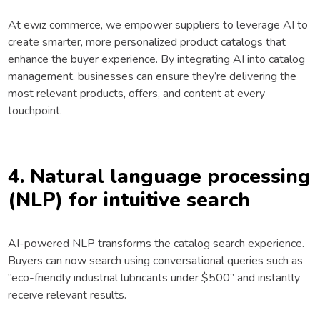
At ewiz commerce, we empower suppliers to leverage AI to
create smarter, more personalized product catalogs that
enhance the buyer experience. By integrating AI into catalog
management, businesses can ensure they’re delivering the
most relevant products, offers, and content at every
touchpoint.
4. Natural language processing
(NLP) for intuitive search
AI-powered NLP transforms the catalog search experience.
Buyers can now search using conversational queries such as
“eco-friendly industrial lubricants under $500” and instantly
receive relevant results.