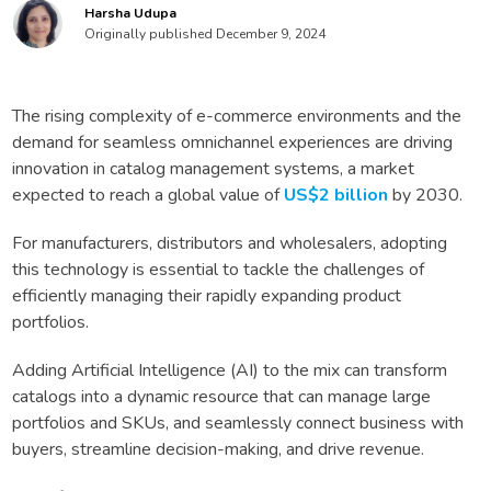
Harsha Udupa
Originally published December 9, 2024
The rising complexity of e-commerce environments and the
demand for seamless omnichannel experiences are driving
innovation in catalog management systems, a market
expected to reach a global value of
US$2 billion
by 2030.
For manufacturers, distributors and wholesalers, adopting
this technology is essential to tackle the challenges of
efficiently managing their rapidly expanding product
portfolios.
Adding Artificial Intelligence (AI) to the mix can transform
catalogs into a dynamic resource that can manage large
portfolios and SKUs, and seamlessly connect business with
buyers, streamline decision-making, and drive revenue.