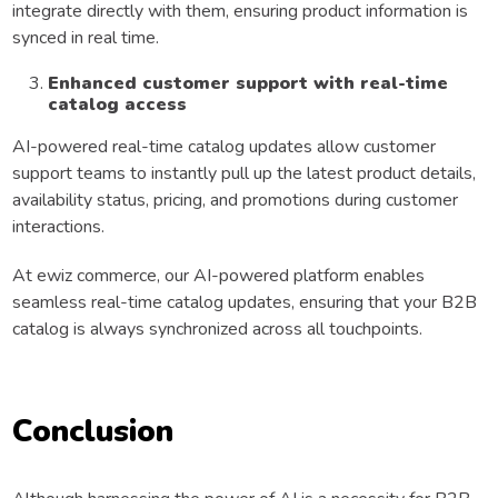
integrate directly with them, ensuring product information is
synced in real time.
Enhanced customer support with real-time
catalog access
AI-powered real-time catalog updates allow customer
support teams to instantly pull up the latest product details,
availability status, pricing, and promotions during customer
interactions.
At ewiz commerce, our AI-powered platform enables
seamless real-time catalog updates, ensuring that your B2B
catalog is always synchronized across all touchpoints.
Conclusion