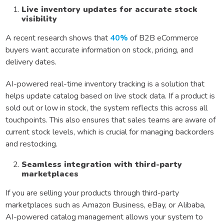
Live inventory updates for accurate stock
visibility
A recent research shows that
40%
of B2B eCommerce
buyers want accurate information on stock, pricing, and
delivery dates.
AI-powered real-time inventory tracking is a solution that
helps update catalog based on live stock data. If a product is
sold out or low in stock, the system reflects this across all
touchpoints. This also ensures that sales teams are aware of
current stock levels, which is crucial for managing backorders
and restocking.
Seamless integration with third-party
marketplaces
If you are selling your products through third-party
marketplaces such as Amazon Business, eBay, or Alibaba,
AI-powered catalog management allows your system to