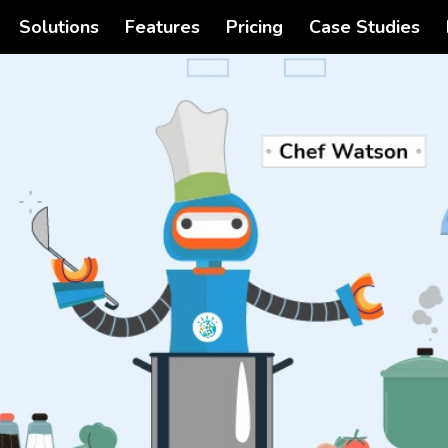
Solutions
Features
Pricing
Case Studies