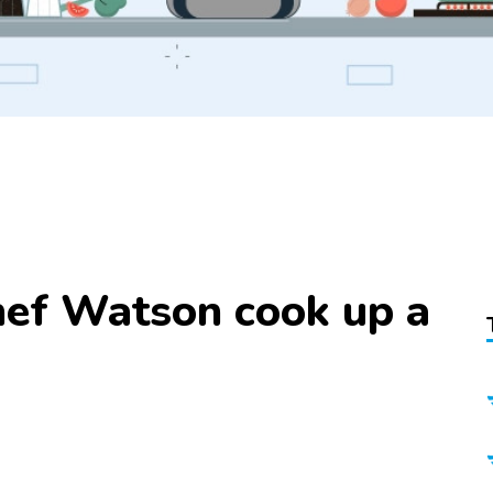
ef Watson cook up a