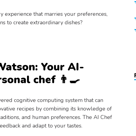
y experience that marries your preferences,
ns to create extraordinary dishes?
Watson: Your AI-
sonal chef 👨‍🍳
ered cognitive computing system that can
ovative recipes by combining its knowledge of
traditions, and human preferences. The AI Chef
feedback and adapt to your tastes.