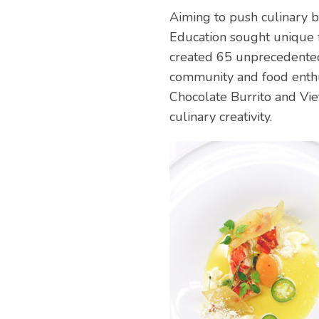
Aiming to push culinary bo
Education sought unique 
created 65 unprecedented 
community and food enthus
Chocolate Burrito and Vi
culinary creativity.