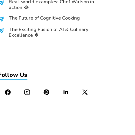
Real-world examples: Chef Watson in
action 🥘
The Future of Cognitive Cooking
The Exciting Fusion of AI & Culinary
Excellence 🌟
Follow Us