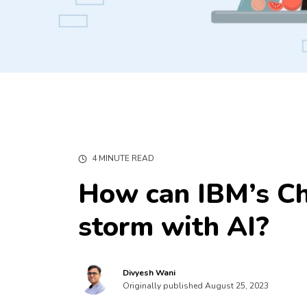
4 MINUTE READ
How can IBM’s Ch
storm with AI?
Divyesh Wani
Originally published August 25, 2023