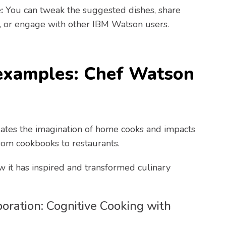
:
You can tweak the suggested dishes, share
, or engage with other IBM Watson users.
examples: Chef Watson
ates the imagination of home cooks and impacts
from cookbooks to restaurants.
w it has inspired and transformed culinary
oration: Cognitive Cooking with