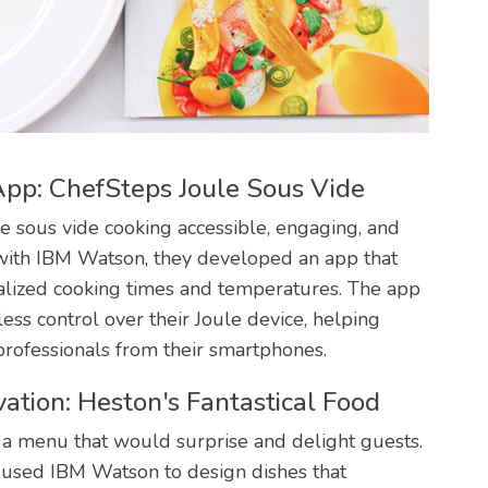
pp: ChefSteps Joule Sous Vide
 sous vide cooking accessible, engaging, and
 with IBM Watson, they developed an app that
onalized cooking times and temperatures. The app
ess control over their Joule device, helping
professionals from their smartphones.
ation: Heston's Fantastical Food
r a menu that would surprise and delight guests.
 used IBM Watson to design dishes that