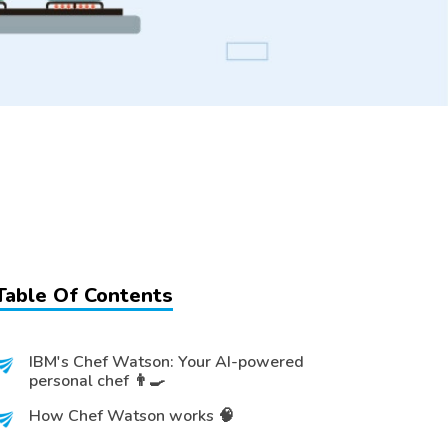
Table Of Contents
IBM's Chef Watson: Your AI-powered
personal chef 👨‍🍳
How Chef Watson works 🧠