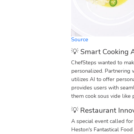
Source
💡 Smart Cooking A
ChefSteps wanted to make
personalized. Partnering
utilizes AI to offer pers
provides users with seaml
them cook sous vide like 
💡 Restaurant Innov
A special event called fo
Heston's Fantastical Food