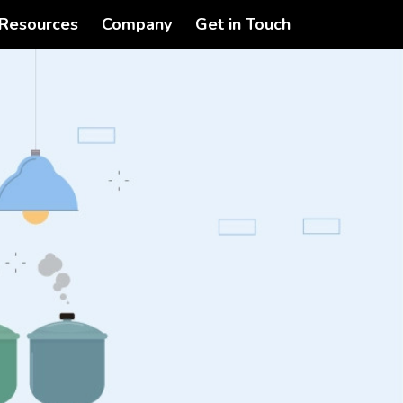
Resources
Company
Get in Touch