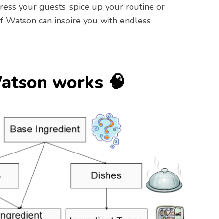
ess your guests, spice up your routine or
f Watson can inspire you with endless
atson works 🧠