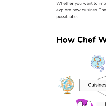
Whether you want to impr
explore new cuisines, Che
possibilities.
How Chef W