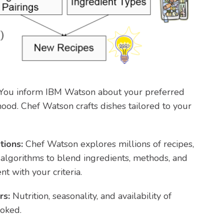
You inform IBM Watson about your preferred
mood. Chef Watson crafts dishes tailored to your
tions:
Chef Watson explores millions of recipes,
algorithms to blend ingredients, methods, and
nt with your criteria.
rs:
Nutrition, seasonality, and availability of
ooked.