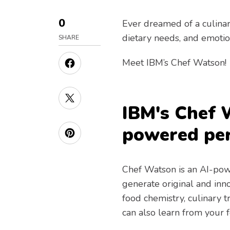
0
Ever dreamed of a culinar
dietary needs, and emotio
SHARE
Meet IBM’s Chef Watson!
IBM's Chef 
powered per
Chef Watson is an AI-pow
generate original and inn
food chemistry, culinary 
can also learn from your 