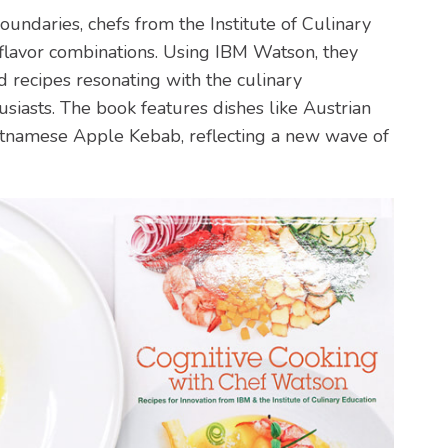
undaries, chefs from the Institute of Culinary
flavor combinations. Using IBM Watson, they
recipes resonating with the culinary
iasts. The book features dishes like Austrian
etnamese Apple Kebab, reflecting a new wave of