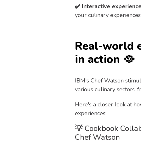
✔️ Interactive experience
your culinary experiences
Real-world 
in action 🥘
IBM's Chef Watson stimul
various culinary sectors, 
Here's a closer look at ho
experiences:
💡
Cookbook Collab
Chef Watson