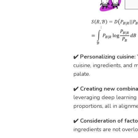
✔️ Personalizing cuisine:
cuisine, ingredients, and 
palate.
✔️ Creating new combina
leveraging deep learning 
proportions, all in alignme
✔️ Consideration of facto
ingredients are not overl